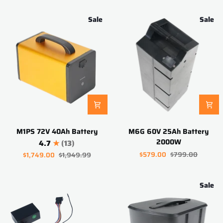
3000W
Sale
Sale
M1PS
M6G
M1PS 72V 40Ah Battery
M6G 60V 25Ah Battery
72V
60V
2000W
4.7
(13)
40Ah
25Ah
$579.00
$799.00
$1,749.00
$1,949.99
Battery
Battery
2000W
Sale