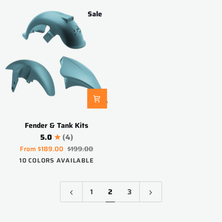
Sale
Fender
Fender & Tank Kits
&
5.0
(4)
Tank
From
$189.00
$199.00
Kits
Blueberry
Purple
White
Pink
Red
Apple
Black
Space
Aquamarine
Electric
10 COLORS AVAILABLE
Blue
Green
Silver
Orange
1
2
3