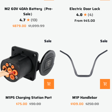
M2
Electric
M2 60V 40Ah Battery（Pre-
Electric Door Lock
60V
Door
Sale）
4.0
(4)
40Ah
Lock
4.7
(13)
From
$45.00
Battery（Pre-
$879.00
$1,099.99
Sale）
Sale
Sale
M1PS
M1P
M1PS Charging Station Port
M1P Handlebar
Charging
Handlebar
$75.00
$90.00
$109.00
$250.00
Station
Port