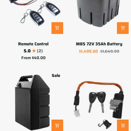
Remote
M8S
Remote Control
M8S 72V 35Ah Battery
Control
72V
5.0
(2)
$1,499.00
$1,649.99
35Ah
From
$40.00
Battery
Sale