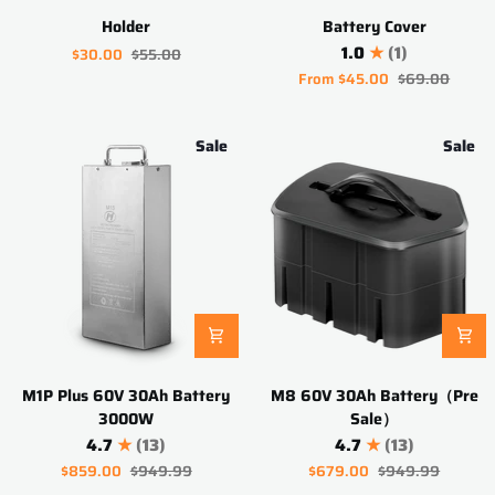
Holder
Battery
Holder
Battery Cover
Cover
1.0
(1)
$30.00
$55.00
From
$45.00
$69.00
Sale
Sale
M1P
M8
M1P Plus 60V 30Ah Battery
M8 60V 30Ah Battery（Pre
Plus
60V
3000W
Sale）
60V
30Ah
4.7
(13)
4.7
(13)
30Ah
Battery（Pre
$859.00
$949.99
$679.00
$949.99
Battery
Sale）