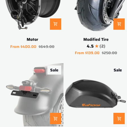
Motor
Modified
Motor
Modified Tire
Tire
4.5
(2)
From
$400.00
$649.00
From
$139.00
$250.00
Sale
Sale