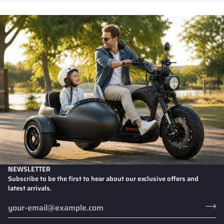
NEWSLETTER
Subscribe to be the first to hear about our exclusive offers and
latest arrivals.