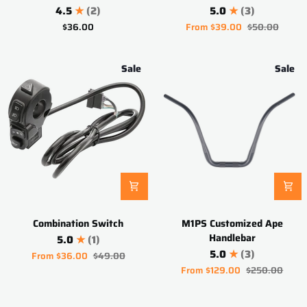
Holder
Harness
4.5
(2)
5.0
(3)
$36.00
From
$39.00
$50.00
Sale
Sale
Combination
M1PS
Combination Switch
M1PS Customized Ape
Switch
Customized
Handlebar
5.0
(1)
Ape
5.0
(3)
From
$36.00
$49.00
Handlebar
From
$129.00
$250.00