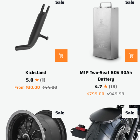
Sale
Sale
Kickstand
M1P
Kickstand
M1P Two-Seat 60V 30Ah
Two-
Battery
5.0
(1)
Seat
4.7
(13)
From
$30.00
$44.00
60V
$799.00
$949.99
30Ah
Battery
Sale
Sale