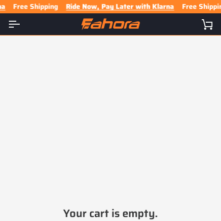
Skip
Free Shipping
Ride Now, Pay Later with Klarna
Free Shippin
to
content
Ca
Your cart is empty.