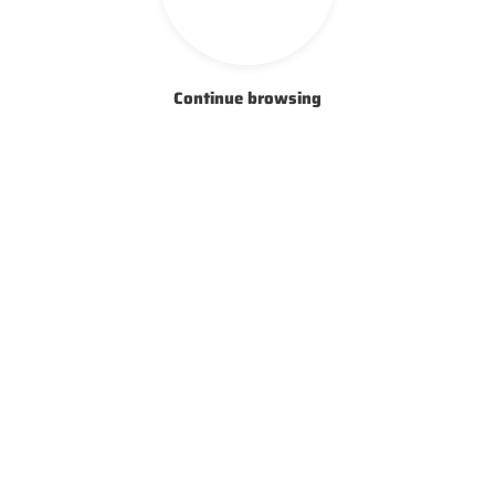
Continue browsing